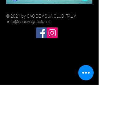
© 2021 by CAO DE AGUA CLUB ITALIA
info@caodeaguaclub.it